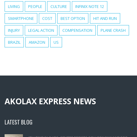
LIVING
PEOPLE
CULTURE
INFINIX NOTE 12
SMARTPHONE
COST
BEST OPTION
HIT AND RUN
INJURY
LEGAL ACTION
COMPENSATION
PLANE CRASH
BRAZIL
AMAZON
US
AKOLAX EXPRESS NEWS
LATEST BLOG