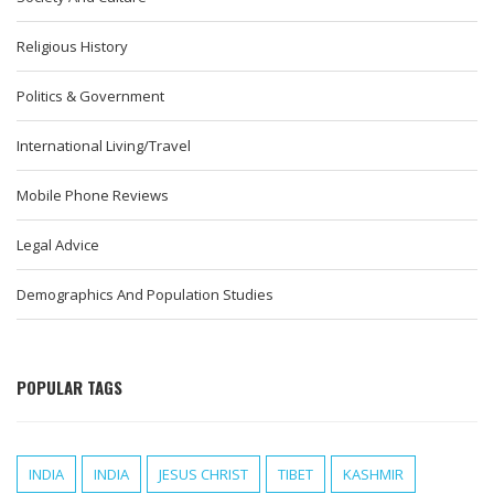
Religious History
Politics & Government
International Living/Travel
Mobile Phone Reviews
Legal Advice
Demographics And Population Studies
POPULAR TAGS
INDIA
INDIA
JESUS CHRIST
TIBET
KASHMIR