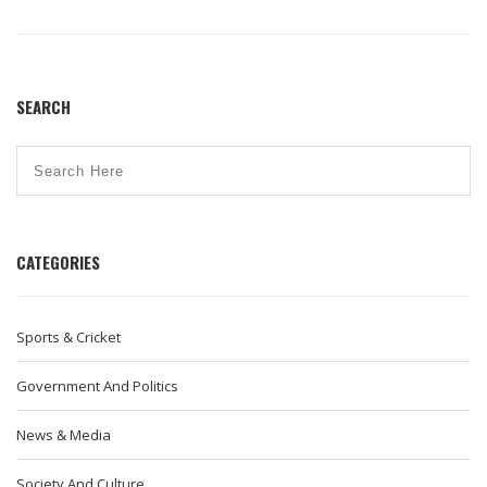
attitudes in India.
SEARCH
CATEGORIES
Sports & Cricket
Government And Politics
News & Media
Society And Culture