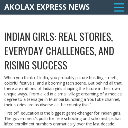
AKOLAX EXPRESS NEWS
INDIAN GIRLS: REAL STORIES,
EVERYDAY CHALLENGES, AND
RISING SUCCESS
When you think of India, you probably picture bustling streets,
colorful festivals, and a booming tech scene. But behind all that,
there are millions of Indian girls shaping the future in their own
unique ways. From a kid in a small village dreaming of a medical
degree to a teenager in Mumbai launching a YouTube channel,
their stories are as diverse as the country itself.
First off, education is the biggest game‑changer for Indian girls.
The government’s push for free schooling and scholarships has
lifted enrollment numbers dramatically over the last decade.