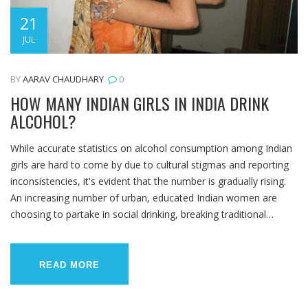
21
JUL
BY
AARAV CHAUDHARY
0
HOW MANY INDIAN GIRLS IN INDIA DRINK
ALCOHOL?
While accurate statistics on alcohol consumption among Indian
girls are hard to come by due to cultural stigmas and reporting
inconsistencies, it's evident that the number is gradually rising.
An increasing number of urban, educated Indian women are
choosing to partake in social drinking, breaking traditional
norms. However, the overall percentage remains relatively low
compared to western countries due to sociocultural and
religious factors. It's important to note that this trend may have
READ MORE
health and social implications that need further exploration.
Overall, it's a complex issue reflecting changing societal