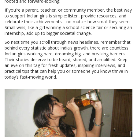
rooted and forward‑looking.
If you’re a parent, teacher, or community member, the best way
to support Indian girls is simple: listen, provide resources, and
celebrate their achievements—no matter how small they seem.
Small wins, like a girl winning a school science fair or securing an
internship, add up to bigger societal change.
So next time you scroll through news headlines, remember that
behind every statistic about India’s growth, there are countless
Indian girls working hard, dreaming big, and breaking barriers.
Their stories deserve to be heard, shared, and amplified. Keep
an eye on this tag for fresh updates, inspiring interviews, and
practical tips that can help you or someone you know thrive in
today’s fast‑moving world.