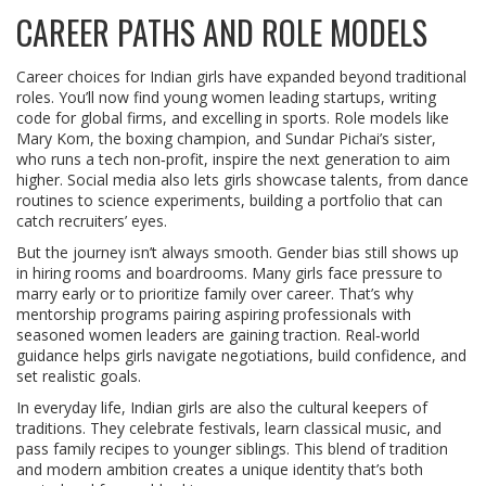
CAREER PATHS AND ROLE MODELS
Career choices for Indian girls have expanded beyond traditional
roles. You’ll now find young women leading startups, writing
code for global firms, and excelling in sports. Role models like
Mary Kom, the boxing champion, and Sundar Pichai’s sister,
who runs a tech non‑profit, inspire the next generation to aim
higher. Social media also lets girls showcase talents, from dance
routines to science experiments, building a portfolio that can
catch recruiters’ eyes.
But the journey isn’t always smooth. Gender bias still shows up
in hiring rooms and boardrooms. Many girls face pressure to
marry early or to prioritize family over career. That’s why
mentorship programs pairing aspiring professionals with
seasoned women leaders are gaining traction. Real‑world
guidance helps girls navigate negotiations, build confidence, and
set realistic goals.
In everyday life, Indian girls are also the cultural keepers of
traditions. They celebrate festivals, learn classical music, and
pass family recipes to younger siblings. This blend of tradition
and modern ambition creates a unique identity that’s both