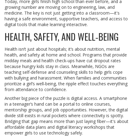
Today, more girls finish high school than ever before, and a
growing number are moving on to engineering, law, and
medicine. The key is not just getting into a classroom—it's
having a safe environment, supportive teachers, and access to
digital tools that make learning interactive.
HEALTH, SAFETY, AND WELL‑BEING
Health isn’t just about hospitals; it’s about nutrition, mental
health, and safety at home and school. Programs that provide
midday meals and health check‑ups have cut dropout rates
because hungry kids stay in class. Meanwhile, NGOs are
teaching self‑defense and counseling skills to help girls cope
with bullying and harassment. When families and communities
prioritize a girl’s well‑being, the ripple effect touches everything
from attendance to confidence.
Another big piece of the puzzle is digital access. A smartphone
in a teenager’s hand can be a portal to online courses,
mentorship groups, and job opportunities. However, the digital
divide still exists in rural pockets where connectivity is spotty.
Bridging that gap means more than just laying fiber—it's about
affordable data plans and digital literacy workshops that
empower girls to use technology safely.