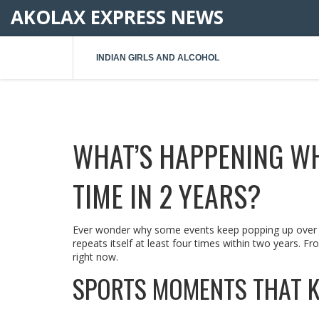
AKOLAX EXPRESS NEWS
INDIAN GIRLS AND ALCOHOL
WHAT’S HAPPENING W
TIME IN 2 YEARS?
Ever wonder why some events keep popping up over an
repeats itself at least four times within two years. Fro
right now.
SPORTS MOMENTS THAT K