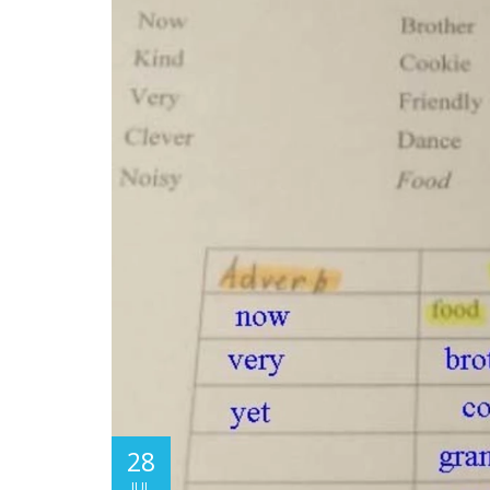
28
JUL