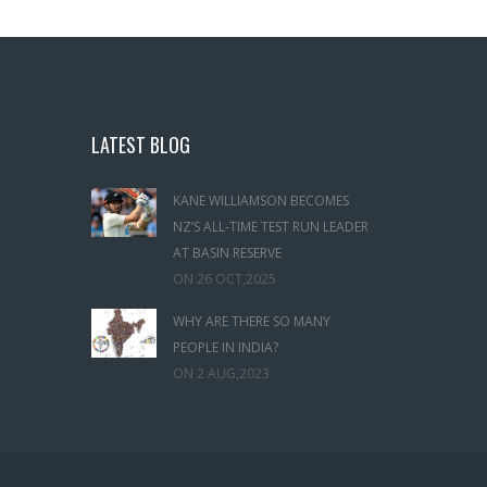
LATEST BLOG
KANE WILLIAMSON BECOMES
NZ’S ALL‑TIME TEST RUN LEADER
AT BASIN RESERVE
ON
26 OCT,2025
WHY ARE THERE SO MANY
PEOPLE IN INDIA?
ON
2 AUG,2023