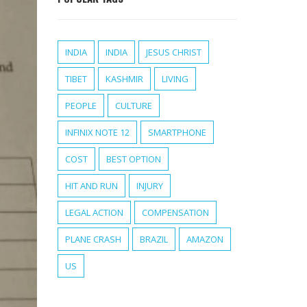
INDIA
INDIA
JESUS CHRIST
TIBET
KASHMIR
LIVING
PEOPLE
CULTURE
INFINIX NOTE 12
SMARTPHONE
COST
BEST OPTION
HIT AND RUN
INJURY
LEGAL ACTION
COMPENSATION
PLANE CRASH
BRAZIL
AMAZON
US