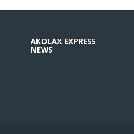
AKOLAX EXPRESS
NEWS