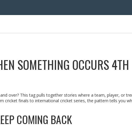
HEN SOMETHING OCCURS 4TH
d over? This tag pulls together stories where a team, player, or tr
m cricket finals to international cricket series, the pattern tells you w
EEP COMING BACK