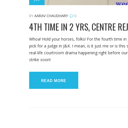
BY
AARAV CHAUDHARY
0
4TH TIME IN 2 YRS, CENTRE R
Whoa! Hold your horses, folks! For the fourth time in
pick for a judge in J&K. I mean, is it just me or is this
real-life courtroom drama happening right before our e
strike soon!
READ MORE