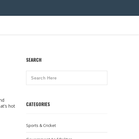
SEARCH
end
CATEGORIES
hat’s hot
Sports & Cricket