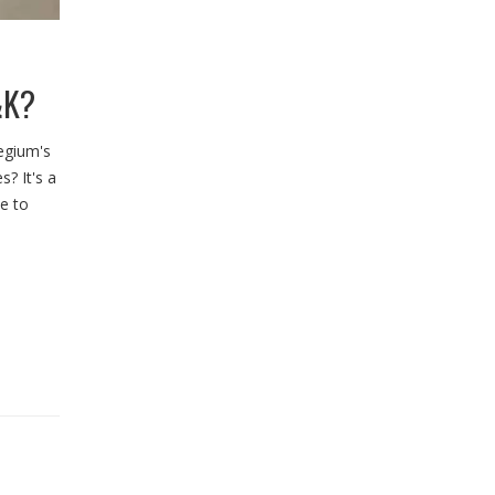
&K?
legium's
s? It's a
ce to