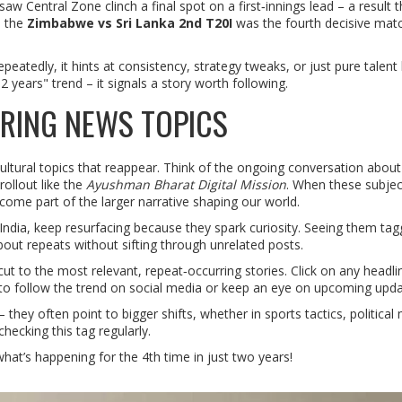
saw Central Zone clinch a final spot on a first‑innings lead – a result t
, the
Zimbabwe vs Sri Lanka 2nd T20I
was the fourth decisive matc
tedly, it hints at consistency, strategy tweaks, or just pure talent
2 years" trend – it signals a story worth following.
RING NEWS TOPICS
 cultural topics that reappear. Think of the ongoing conversation about 
ollout like the
Ayushman Bharat Digital Mission
. When these subjec
come part of the larger narrative shaping our world.
d India, keep resurfacing because they spark curiosity. Seeing them ta
bout repeats without sifting through unrelated posts.
ut to the most relevant, repeat‑occurring stories. Click on any headli
nt to follow the trend on social media or keep an eye on upcoming upda
hey often point to bigger shifts, whether in sports tactics, political
hecking this tag regularly.
hat’s happening for the 4th time in just two years!