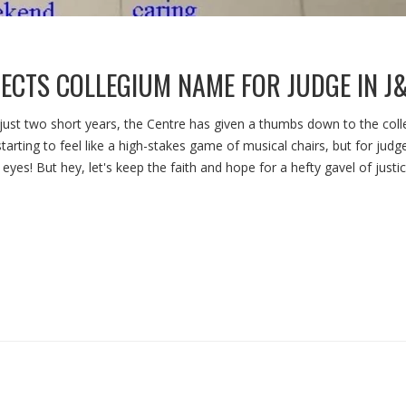
EJECTS COLLEGIUM NAME FOR JUDGE IN J
 just two short years, the Centre has given a thumbs down to the col
 starting to feel like a high-stakes game of musical chairs, but for judge
yes! But hey, let's keep the faith and hope for a hefty gavel of justi