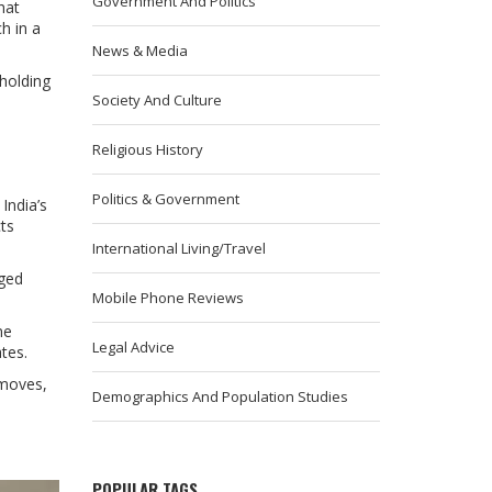
Government And Politics
hat
h in a
News & Media
 holding
Society And Culture
Religious History
Politics & Government
India’s
ts
International Living/Travel
gged
Mobile Phone Reviews
ne
Legal Advice
tes.
 moves,
Demographics And Population Studies
POPULAR TAGS