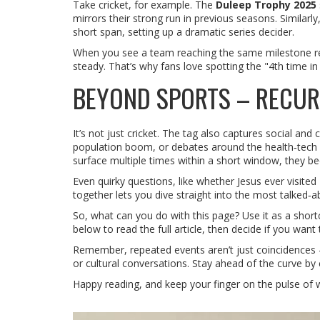
Take cricket, for example. The
Duleep Trophy 2025
mirrors their strong run in previous seasons. Similarly
short span, setting up a dramatic series decider.
When you see a team reaching the same milestone repea
steady. That’s why fans love spotting the "4th time in 
BEYOND SPORTS – RECUR
It’s not just cricket. The tag also captures social and
population boom, or debates around the health‑tech r
surface multiple times within a short window, they be
Even quirky questions, like whether Jesus ever visite
together lets you dive straight into the most talked‑a
So, what can you do with this page? Use it as a shortc
below to read the full article, then decide if you wa
Remember, repeated events aren’t just coincidences – t
or cultural conversations. Stay ahead of the curve by c
Happy reading, and keep your finger on the pulse of w