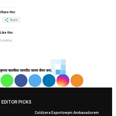
Share this:
Share
Like this:
Loading...
कृपया बातमीला जास्तीत जास्त शेयर करा.
EDITOR PICKS
Coldzera Esportowym Ambasadorem