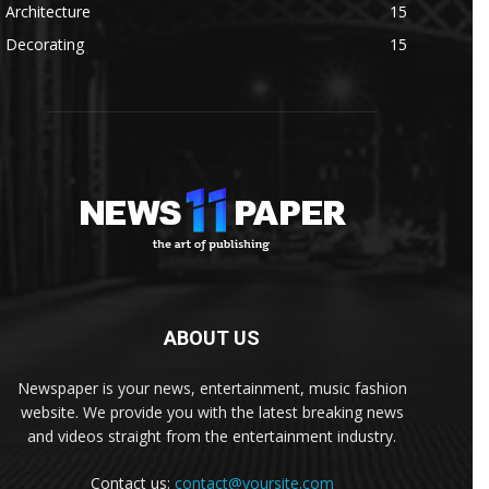
Architecture
15
Decorating
15
ABOUT US
Newspaper is your news, entertainment, music fashion
website. We provide you with the latest breaking news
and videos straight from the entertainment industry.
Contact us:
contact@yoursite.com