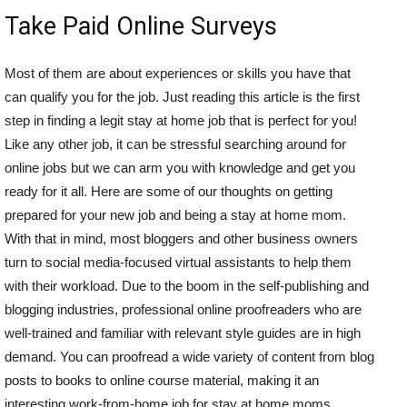
Take Paid Online Surveys
Most of them are about experiences or skills you have that
can qualify you for the job. Just reading this article is the first
step in finding a legit stay at home job that is perfect for you!
Like any other job, it can be stressful searching around for
online jobs but we can arm you with knowledge and get you
ready for it all. Here are some of our thoughts on getting
prepared for your new job and being a stay at home mom.
With that in mind, most bloggers and other business owners
turn to social media-focused virtual assistants to help them
with their workload. Due to the boom in the self-publishing and
blogging industries, professional online proofreaders who are
well-trained and familiar with relevant style guides are in high
demand. You can proofread a wide variety of content from blog
posts to books to online course material, making it an
interesting work-from-home job for stay at home moms.