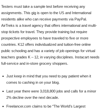
Testers must take a sample test before receiving any
assignments. This gig is open to the US and International
residents alike who can receive payments via PayPal.
AirTreks is a travel agency that offers international and multi-
stop tickets for travel. They provide training but require
prospective employees to have traveled to five or more
countries. K12 offers individualized and tuition-free online
public schooling and has a variety of job openings for virtual
teachers grades K – 12, in varying disciplines. Instacart needs
full-service and in-store grocery shoppers.
Just keep in mind that you need to pay patient when it
comes to cashing in on your blog.
Last year there were 3,018,800 jobs and calls for a minor
2% decline over the next decade.
Freelancer.com claims to be “The World’s Largest