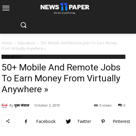
Home
Education
50+ Mobile And Remote Jobs To Earn Money
From Virtually Anywhere »
Education
50+ Mobile And Remote Jobs
To Earn Money From Virtually
Anywhere »
By
मुख्य संपादक
October 3, 2019
0 views
0
Facebook
Twitter
Pinterest