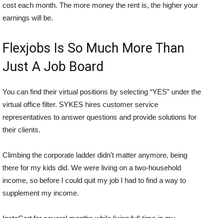
cost each month. The more money the rent is, the higher your
earnings will be.
Flexjobs Is So Much More Than
Just A Job Board
You can find their virtual positions by selecting “YES” under the
virtual office filter. SYKES hires customer service
representatives to answer questions and provide solutions for
their clients.
Climbing the corporate ladder didn’t matter anymore, being
there for my kids did. We were living on a two-household
income, so before I could quit my job I had to find a way to
supplement my income.