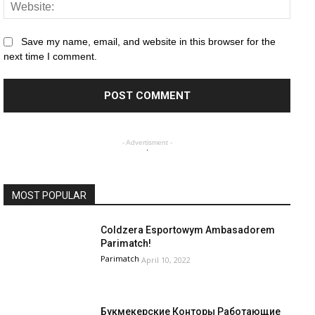
Save my name, email, and website in this browser for the
next time I comment.
- Advertisment -
MOST POPULAR
Coldzera Esportowym Ambasadorem
Parimatch!
Parimatch
April 10, 2022
Букмекерские Конторы Работающие