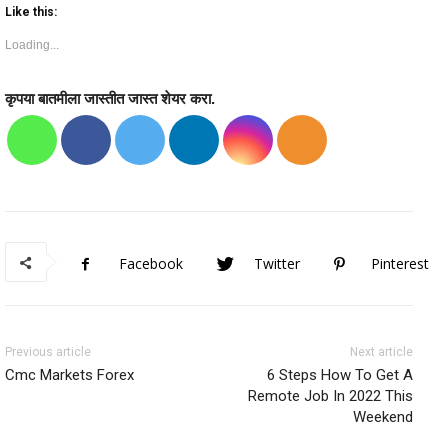
Like this:
Loading...
कृपया बातमीला जास्तीत जास्त शेयर करा.
Facebook
Twitter
Pinterest
Previous article
Next article
Cmc Markets Forex
6 Steps How To Get A
Remote Job In 2022 This
Weekend