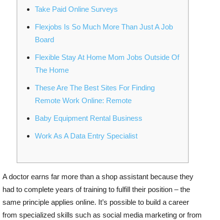
Take Paid Online Surveys
Flexjobs Is So Much More Than Just A Job
Board
Flexible Stay At Home Mom Jobs Outside Of
The Home
These Are The Best Sites For Finding
Remote Work Online: Remote
Baby Equipment Rental Business
Work As A Data Entry Specialist
A doctor earns far more than a shop assistant because they
had to complete years of training to fulfill their position – the
same principle applies online. It’s possible to build a career
from specialized skills such as social media marketing or from