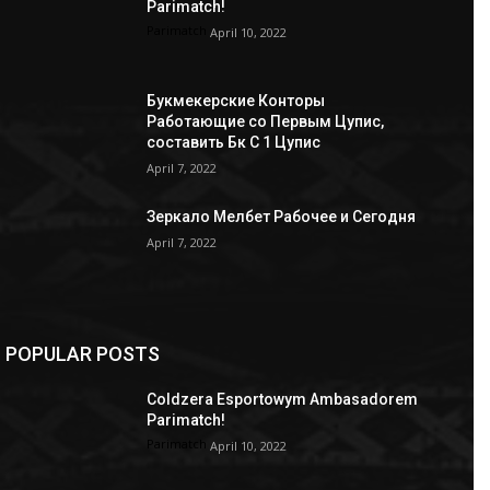
Parimatch!
Parimatch
April 10, 2022
Букмекерские Конторы
Работающие со Первым Цупис,
составить Бк С 1 Цупис
April 7, 2022
Зеркало Мелбет Рабочее и Сегодня
April 7, 2022
POPULAR POSTS
Coldzera Esportowym Ambasadorem
Parimatch!
Parimatch
April 10, 2022