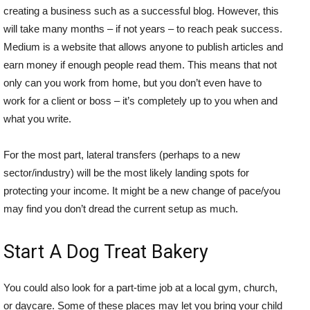
creating a business such as a successful blog. However, this
will take many months – if not years – to reach peak success.
Medium is a website that allows anyone to publish articles and
earn money if enough people read them. This means that not
only can you work from home, but you don’t even have to
work for a client or boss – it’s completely up to you when and
what you write.
For the most part, lateral transfers (perhaps to a new
sector/industry) will be the most likely landing spots for
protecting your income. It might be a new change of pace/you
may find you don’t dread the current setup as much.
Start A Dog Treat Bakery
You could also look for a part-time job at a local gym, church,
or daycare. Some of these places may let you bring your child