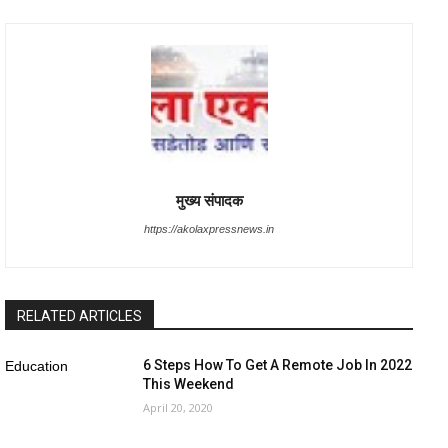
मुख्य संपादक
https://akolaxpressnews.in
RELATED ARTICLES
6 Steps How To Get A Remote Job In 2022
Education
This Weekend
April 20, 2020