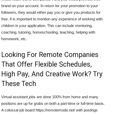
brand on your account. In return for your promotion to your
followers, they would either pay you or give you products for
free. It is important to mention any experience of working with
children in your application. This can include mentoring,
coaching, tutoring, homeschooling, teaching, helping with
homework, etc.
Looking For Remote Companies
That Offer Flexible Schedules,
High Pay, And Creative Work? Try
These Tech
Virtual assistant jobs are done 100% from home and many
positions are up for grabs on both a part-time or full-time basis.
A colossal job board https://remotemode.net/ with postings