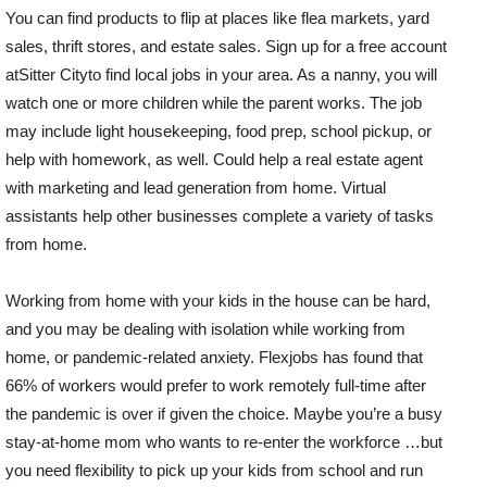
You can find products to flip at places like flea markets, yard
sales, thrift stores, and estate sales. Sign up for a free account
atSitter Cityto find local jobs in your area. As a nanny, you will
watch one or more children while the parent works. The job
may include light housekeeping, food prep, school pickup, or
help with homework, as well. Could help a real estate agent
with marketing and lead generation from home. Virtual
assistants help other businesses complete a variety of tasks
from home.
Working from home with your kids in the house can be hard,
and you may be dealing with isolation while working from
home, or pandemic-related anxiety. Flexjobs has found that
66% of workers would prefer to work remotely full-time after
the pandemic is over if given the choice. Maybe you’re a busy
stay-at-home mom who wants to re-enter the workforce …but
you need flexibility to pick up your kids from school and run