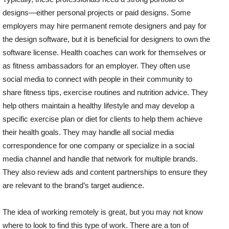
designs—either personal projects or paid designs. Some
employers may hire permanent remote designers and pay for
the design software, but it is beneficial for designers to own the
software license. Health coaches can work for themselves or
as fitness ambassadors for an employer. They often use
social media to connect with people in their community to
share fitness tips, exercise routines and nutrition advice. They
help others maintain a healthy lifestyle and may develop a
specific exercise plan or diet for clients to help them achieve
their health goals. They may handle all social media
correspondence for one company or specialize in a social
media channel and handle that network for multiple brands.
They also review ads and content partnerships to ensure they
are relevant to the brand’s target audience.
The idea of working remotely is great, but you may not know
where to look to find this type of work. There are a ton of