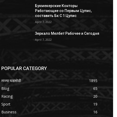
Букмекерские Конторы
Работающие со Первым Цупис,
составить Бк С 1 Цупис
April 7, 2022
Зеркало Мелбет Рабочее и Сегодня
April 7, 2022
POPULAR CATEGORY
ताज्या घडामोडी
1895
Blog
65
Racing
20
Sport
19
Business
16