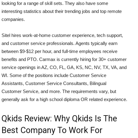
looking for a range of skill sets. They also have some
interesting statistics about their trending jobs and top remote
companies.
Sitel hires work-at-home customer experience, tech support,
and customer service professionals. Agents typically earn
between $9-$12 per hour, and full-time employees receive
benefits and PTO. Carmax is currently hiring for 30+ customer
service openings in AZ, CO, FL, GA, KS, NC, NV, TX, VA, and
WI. Some of the positions include Customer Service
Assistants, Customer Service Consultants, Bilingual
Customer Service, and more. The requirements vary, but
generally ask for a high school diploma OR related experience.
Qkids Review: Why Qkids Is The
Best Company To Work For