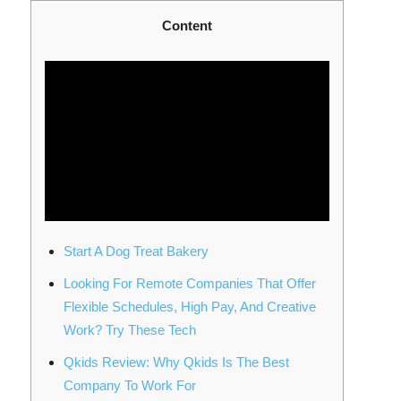
Content
Start A Dog Treat Bakery
Looking For Remote Companies That Offer
Flexible Schedules, High Pay, And Creative
Work? Try These Tech
Qkids Review: Why Qkids Is The Best
Company To Work For