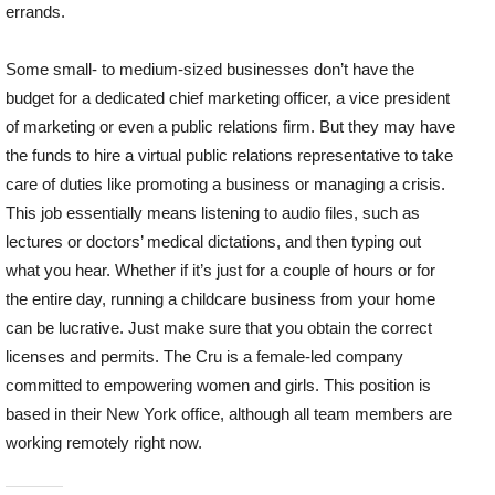
errands.
Some small- to medium-sized businesses don’t have the
budget for a dedicated chief marketing officer, a vice president
of marketing or even a public relations firm. But they may have
the funds to hire a virtual public relations representative to take
care of duties like promoting a business or managing a crisis.
This job essentially means listening to audio files, such as
lectures or doctors’ medical dictations, and then typing out
what you hear. Whether if it’s just for a couple of hours or for
the entire day, running a childcare business from your home
can be lucrative. Just make sure that you obtain the correct
licenses and permits. The Cru is a female-led company
committed to empowering women and girls. This position is
based in their New York office, although all team members are
working remotely right now.