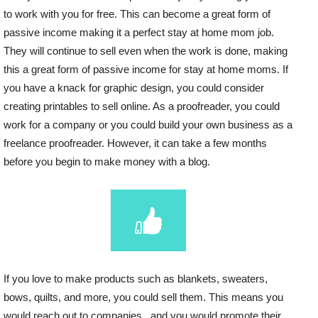
to work with you for free. This can become a great form of
passive income making it a perfect stay at home mom job.
They will continue to sell even when the work is done, making
this a great form of passive income for stay at home moms. If
you have a knack for graphic design, you could consider
creating printables to sell online. As a proofreader, you could
work for a company or you could build your own business as a
freelance proofreader. However, it can take a few months
before you begin to make money with a blog.
If you love to make products such as blankets, sweaters,
bows, quilts, and more, you could sell them. This means you
would reach out to companies , and you would promote their