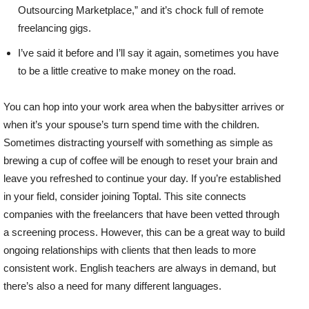
Outsourcing Marketplace,” and it’s chock full of remote
freelancing gigs.
I’ve said it before and I’ll say it again, sometimes you have
to be a little creative to make money on the road.
You can hop into your work area when the babysitter arrives or
when it’s your spouse’s turn spend time with the children.
Sometimes distracting yourself with something as simple as
brewing a cup of coffee will be enough to reset your brain and
leave you refreshed to continue your day. If you’re established
in your field, consider joining Toptal. This site connects
companies with the freelancers that have been vetted through
a screening process. However, this can be a great way to build
ongoing relationships with clients that then leads to more
consistent work. English teachers are always in demand, but
there’s also a need for many different languages.