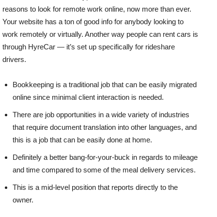
reasons to look for remote work online, now more than ever.
Your website has a ton of good info for anybody looking to
work remotely or virtually. Another way people can rent cars is
through HyreCar — it’s set up specifically for rideshare
drivers.
Bookkeeping is a traditional job that can be easily migrated
online since minimal client interaction is needed.
There are job opportunities in a wide variety of industries
that require document translation into other languages, and
this is a job that can be easily done at home.
Definitely a better bang-for-your-buck in regards to mileage
and time compared to some of the meal delivery services.
This is a mid-level position that reports directly to the
owner.