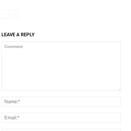
LEAVE A REPLY