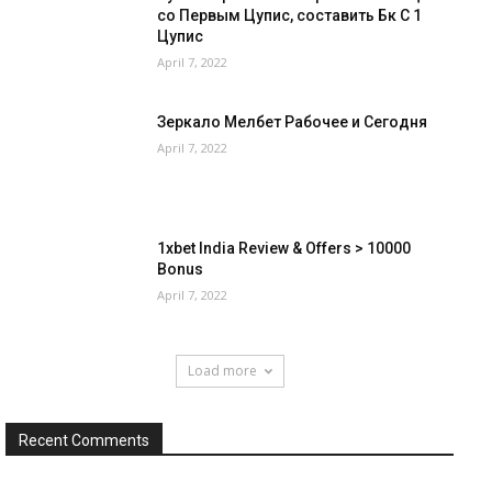
со Первым Цупис, составить Бк С 1
Цупис
April 7, 2022
Зеркало Мелбет Рабочее и Сегодня
April 7, 2022
1xbet India Review & Offers > 10000
Bonus
April 7, 2022
Load more
Recent Comments