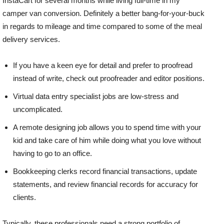
InstaCart for several months while living full-time in my
camper van conversion. Definitely a better bang-for-your-buck
in regards to mileage and time compared to some of the meal
delivery services.
If you have a keen eye for detail and prefer to proofread
instead of write, check out proofreader and editor positions.
Virtual data entry specialist jobs are low-stress and
uncomplicated.
A remote designing job allows you to spend time with your
kid and take care of him while doing what you love without
having to go to an office.
Bookkeeping clerks record financial transactions, update
statements, and review financial records for accuracy for
clients.
Typically, these professionals need a strong portfolio of