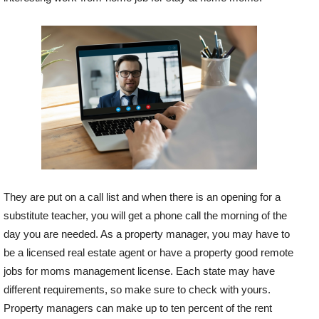
They are put on a call list and when there is an opening for a
substitute teacher, you will get a phone call the morning of the
day you are needed. As a property manager, you may have to
be a licensed real estate agent or have a property good remote
jobs for moms management license. Each state may have
different requirements, so make sure to check with yours.
Property managers can make up to ten percent of the rent