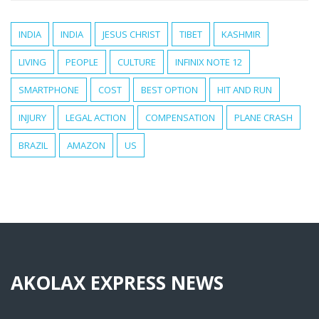
INDIA
INDIA
JESUS CHRIST
TIBET
KASHMIR
LIVING
PEOPLE
CULTURE
INFINIX NOTE 12
SMARTPHONE
COST
BEST OPTION
HIT AND RUN
INJURY
LEGAL ACTION
COMPENSATION
PLANE CRASH
BRAZIL
AMAZON
US
AKOLAX EXPRESS NEWS