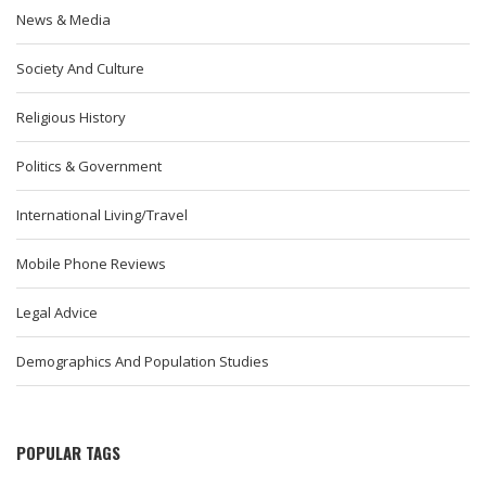
News & Media
Society And Culture
Religious History
Politics & Government
International Living/Travel
Mobile Phone Reviews
Legal Advice
Demographics And Population Studies
POPULAR TAGS