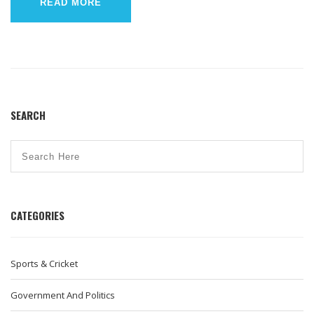
imagine a high-speed chase scene in a Bollywood movie, but
READ MORE
with less dancing and more policy-making!
SEARCH
CATEGORIES
Sports & Cricket
Government And Politics