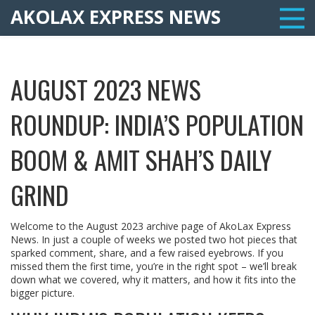
AKOLAX EXPRESS NEWS
AUGUST 2023 NEWS
ROUNDUP: INDIA’S POPULATION
BOOM & AMIT SHAH’S DAILY
GRIND
Welcome to the August 2023 archive page of AkoLax Express
News. In just a couple of weeks we posted two hot pieces that
sparked comment, share, and a few raised eyebrows. If you
missed them the first time, you’re in the right spot – we’ll break
down what we covered, why it matters, and how it fits into the
bigger picture.