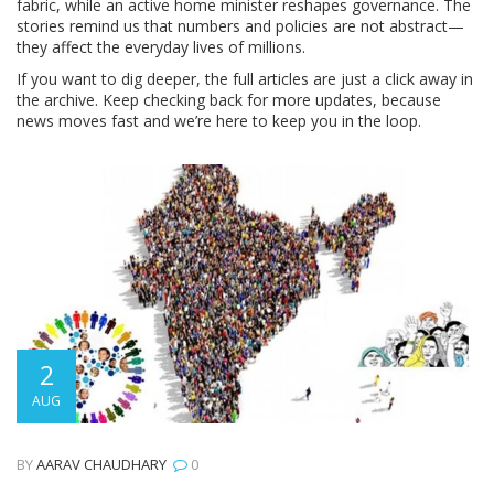
fabric, while an active home minister reshapes governance. The
stories remind us that numbers and policies are not abstract—
they affect the everyday lives of millions.
If you want to dig deeper, the full articles are just a click away in
the archive. Keep checking back for more updates, because
news moves fast and we’re here to keep you in the loop.
2
AUG
BY
AARAV CHAUDHARY
0