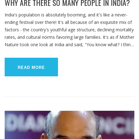
WHY ARE THERE SO MANY PEOPLE IN INDIA?
India's population is absolutely booming, and it's like a never-
ending festival over there! It's all because of an exquisite mix of
factors - the country's youthful age structure, declining mortality
rates, and cultural norms favoring large families. It's as if Mother
Nature took one look at India and said, "You know what? I think
I'll throw a party, and everyone's invited!" So, let's not forget,
folks, behind these numbers are vibrant, diverse people, just like
you and me. India, with its bustling, teeming masses, is just
READ MORE
living life in high density!