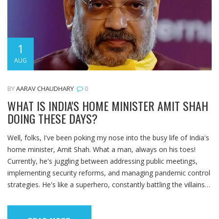
1
AUG
BY
AARAV CHAUDHARY
0
WHAT IS INDIA'S HOME MINISTER AMIT SHAH
DOING THESE DAYS?
Well, folks, I've been poking my nose into the busy life of India's
home minister, Amit Shah. What a man, always on his toes!
Currently, he's juggling between addressing public meetings,
implementing security reforms, and managing pandemic control
strategies. He's like a superhero, constantly battling the villains
of bureaucracy and crisis, but instead of a cape, he has a
briefcase! So, if you're ever wondering what Shah is up to,