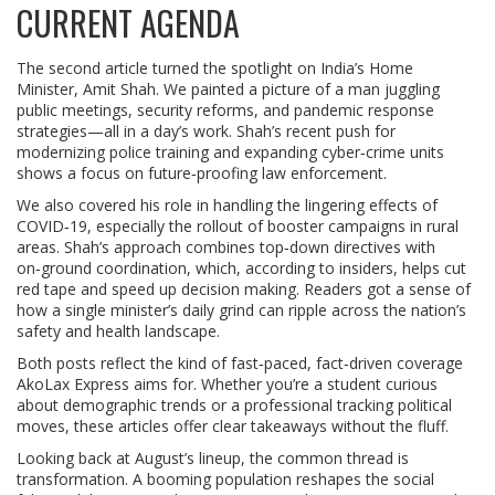
CURRENT AGENDA
The second article turned the spotlight on India’s Home
Minister, Amit Shah. We painted a picture of a man juggling
public meetings, security reforms, and pandemic response
strategies—all in a day’s work. Shah’s recent push for
modernizing police training and expanding cyber‑crime units
shows a focus on future‑proofing law enforcement.
We also covered his role in handling the lingering effects of
COVID‑19, especially the rollout of booster campaigns in rural
areas. Shah’s approach combines top‑down directives with
on‑ground coordination, which, according to insiders, helps cut
red tape and speed up decision making. Readers got a sense of
how a single minister’s daily grind can ripple across the nation’s
safety and health landscape.
Both posts reflect the kind of fast‑paced, fact‑driven coverage
AkoLax Express aims for. Whether you’re a student curious
about demographic trends or a professional tracking political
moves, these articles offer clear takeaways without the fluff.
Looking back at August’s lineup, the common thread is
transformation. A booming population reshapes the social