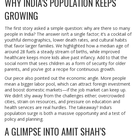
WHY INDIA’S POPULATION KEEPS
GROWING
The first story asked a simple question: why are there so many
people in India? The answer isn’t a single factor; it’s a cocktail of
youthful demographics, lower death rates, and cultural habits
that favor larger families. We highlighted how a median age of
around 28 fuels a steady stream of births, while improved
healthcare keeps more kids alive past infancy. Add to that the
social norm that sees children as a form of security for older
parents, and you’ve got a recipe for continuous growth.
Our piece also pointed out the economic angle. More people
mean a bigger labor pool, which can attract foreign investment
and boost domestic markets—if the job market can keep up.
We didn’t shy away from the challenges either; overcrowded
cities, strain on resources, and pressure on education and
health services are real hurdles. The takeaway? India’s
population surge is both a massive opportunity and a test of
policy and planning.
A GLIMPSE INTO AMIT SHAH’S