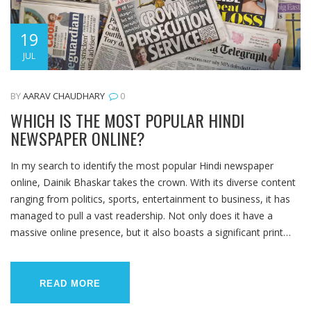
19
JUL
BY
AARAV CHAUDHARY
0
WHICH IS THE MOST POPULAR HINDI
NEWSPAPER ONLINE?
In my search to identify the most popular Hindi newspaper
online, Dainik Bhaskar takes the crown. With its diverse content
ranging from politics, sports, entertainment to business, it has
managed to pull a vast readership. Not only does it have a
massive online presence, but it also boasts a significant print
circulation in India. Its easy-to-navigate website and mobile app
make it a preferred choice for Hindi readers. Therefore, if you're
looking for comprehensive news in Hindi, Dainik Bhaskar should
READ MORE
be your go-to online newspaper.