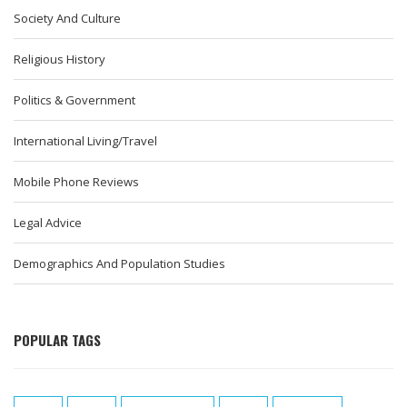
Society And Culture
Religious History
Politics & Government
International Living/Travel
Mobile Phone Reviews
Legal Advice
Demographics And Population Studies
POPULAR TAGS