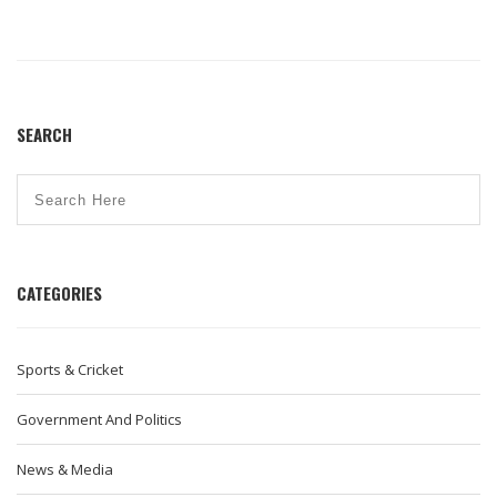
SEARCH
CATEGORIES
Sports & Cricket
Government And Politics
News & Media