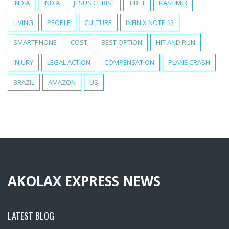
INDIA
INDIA
JESUS CHRIST
TIBET
KASHMIR
LIVING
PEOPLE
CULTURE
INFINIX NOTE 12
SMARTPHONE
COST
BEST OPTION
HIT AND RUN
INJURY
LEGAL ACTION
COMPENSATION
PLANE CRASH
BRAZIL
AMAZON
US
AKOLAX EXPRESS NEWS
LATEST BLOG