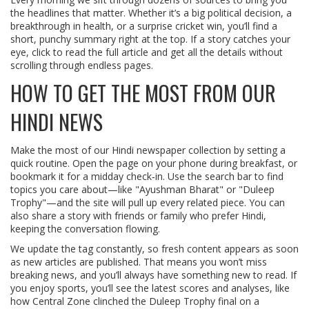
the headlines that matter. Whether it’s a big political decision, a
breakthrough in health, or a surprise cricket win, you’ll find a
short, punchy summary right at the top. If a story catches your
eye, click to read the full article and get all the details without
scrolling through endless pages.
HOW TO GET THE MOST FROM OUR
HINDI NEWS
Make the most of our Hindi newspaper collection by setting a
quick routine. Open the page on your phone during breakfast, or
bookmark it for a midday check‑in. Use the search bar to find
topics you care about—like "Ayushman Bharat" or "Duleep
Trophy"—and the site will pull up every related piece. You can
also share a story with friends or family who prefer Hindi,
keeping the conversation flowing.
We update the tag constantly, so fresh content appears as soon
as new articles are published. That means you won’t miss
breaking news, and you’ll always have something new to read. If
you enjoy sports, you’ll see the latest scores and analyses, like
how Central Zone clinched the Duleep Trophy final on a