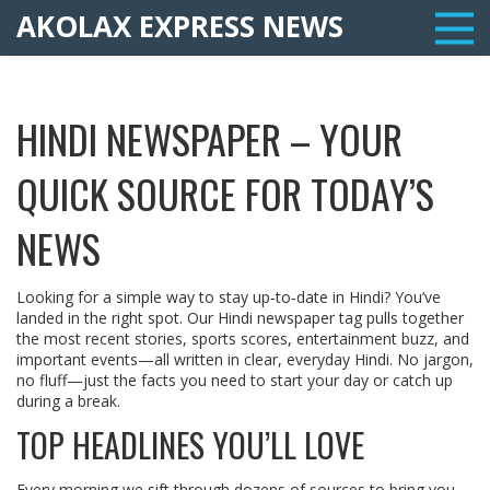
AKOLAX EXPRESS NEWS
HINDI NEWSPAPER – YOUR
QUICK SOURCE FOR TODAY’S
NEWS
Looking for a simple way to stay up‑to‑date in Hindi? You’ve
landed in the right spot. Our Hindi newspaper tag pulls together
the most recent stories, sports scores, entertainment buzz, and
important events—all written in clear, everyday Hindi. No jargon,
no fluff—just the facts you need to start your day or catch up
during a break.
TOP HEADLINES YOU’LL LOVE
Every morning we sift through dozens of sources to bring you