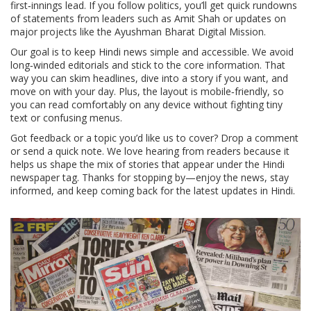
first‑innings lead. If you follow politics, you’ll get quick rundowns
of statements from leaders such as Amit Shah or updates on
major projects like the Ayushman Bharat Digital Mission.
Our goal is to keep Hindi news simple and accessible. We avoid
long‑winded editorials and stick to the core information. That
way you can skim headlines, dive into a story if you want, and
move on with your day. Plus, the layout is mobile‑friendly, so
you can read comfortably on any device without fighting tiny
text or confusing menus.
Got feedback or a topic you’d like us to cover? Drop a comment
or send a quick note. We love hearing from readers because it
helps us shape the mix of stories that appear under the Hindi
newspaper tag. Thanks for stopping by—enjoy the news, stay
informed, and keep coming back for the latest updates in Hindi.