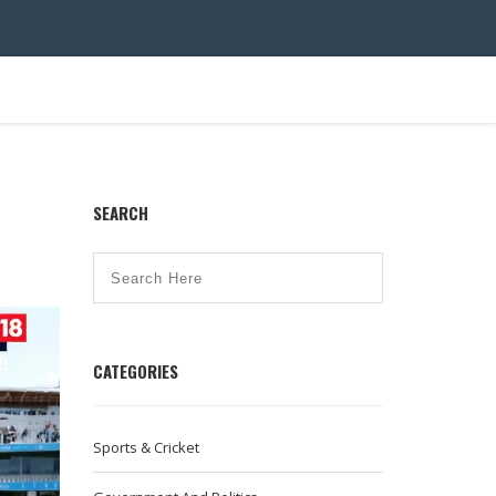
SEARCH
CATEGORIES
Sports & Cricket