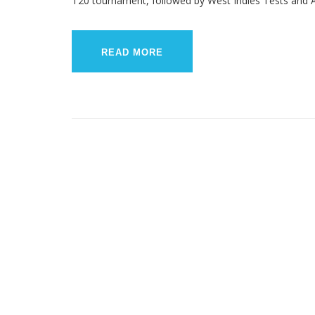
T20 tournament, followed by West Indies Tests and A
READ MORE