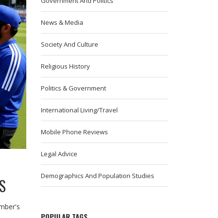
Government And Politics
News & Media
Society And Culture
Religious History
Politics & Government
International Living/Travel
Mobile Phone Reviews
Legal Advice
Demographics And Population Studies
S
ember's
POPULAR TAGS