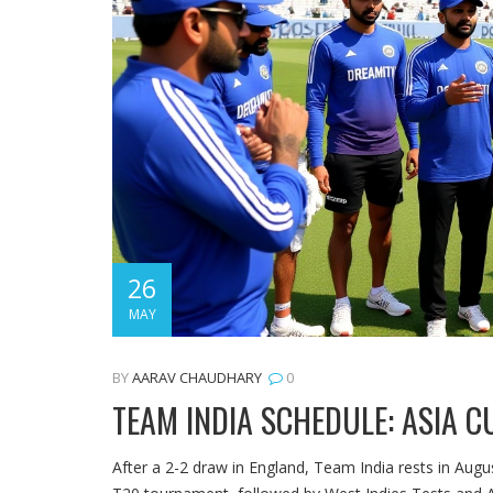
26
MAY
BY
AARAV CHAUDHARY
0
TEAM INDIA SCHEDULE: ASIA C
After a 2-2 draw in England, Team India rests in Aug