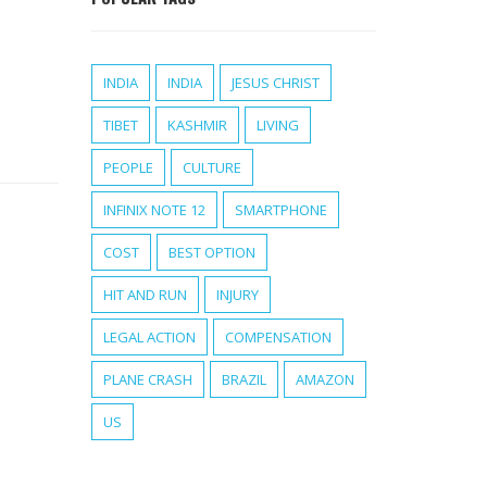
INDIA
INDIA
JESUS CHRIST
TIBET
KASHMIR
LIVING
PEOPLE
CULTURE
INFINIX NOTE 12
SMARTPHONE
COST
BEST OPTION
HIT AND RUN
INJURY
LEGAL ACTION
COMPENSATION
PLANE CRASH
BRAZIL
AMAZON
US