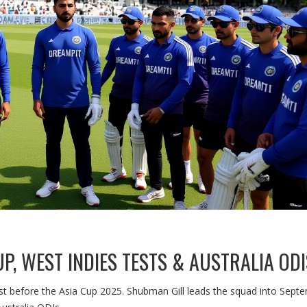
UP, WEST INDIES TESTS & AUSTRALIA ODI
ust before the Asia Cup 2025. Shubman Gill leads the squad into Sept