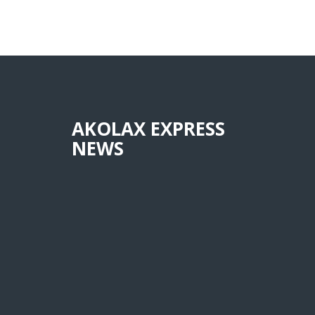
AKOLAX EXPRESS
NEWS