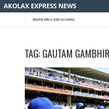
AKOLAX EXPRESS NEWS
INDIAN GIRLS AND ALCOHOL
TAG: GAUTAM GAMBHI