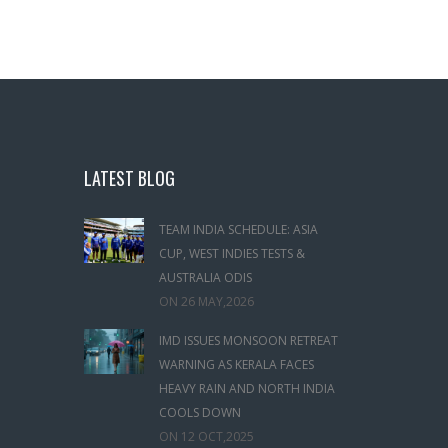
LATEST BLOG
TEAM INDIA SCHEDULE: ASIA
CUP, WEST INDIES TESTS &
AUSTRALIA ODIS
ON
26 MAY,2026
IMD ISSUES MONSOON RETREAT
WARNING AS KERALA FACES
HEAVY RAIN AND NORTH INDIA
COOLS DOWN
ON
12 OCT,2025