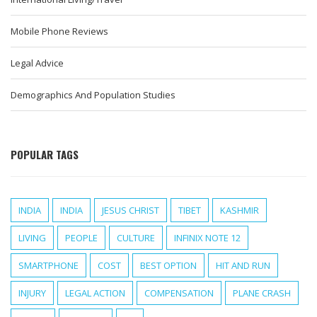
Mobile Phone Reviews
Legal Advice
Demographics And Population Studies
POPULAR TAGS
INDIA
INDIA
JESUS CHRIST
TIBET
KASHMIR
LIVING
PEOPLE
CULTURE
INFINIX NOTE 12
SMARTPHONE
COST
BEST OPTION
HIT AND RUN
INJURY
LEGAL ACTION
COMPENSATION
PLANE CRASH