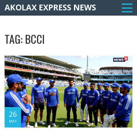
AKOLAX EXPRESS NEWS
TAG: BCCI
26
MAY