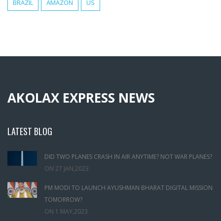
BRAZIL
AMAZON
US
AKOLAX EXPRESS NEWS
LATEST BLOG
DID TWO PLANES CRASH IN AIR ANYTIME? NOT WAR PLANES?
ON
27 JAN,2023
PM MODI TO LAUNCH AYUSHMAN BHARAT DIGITAL MISSION
TOMORROW?
ON
1 MAY,2023