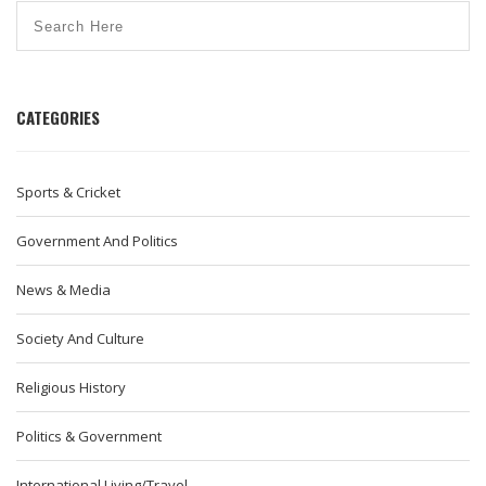
CATEGORIES
Sports & Cricket
Government And Politics
News & Media
Society And Culture
Religious History
Politics & Government
International Living/Travel