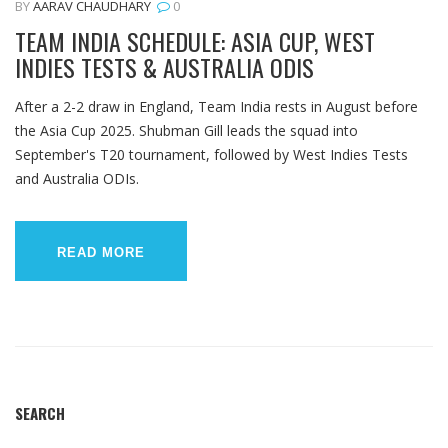
BY
AARAV CHAUDHARY
0
TEAM INDIA SCHEDULE: ASIA CUP, WEST
INDIES TESTS & AUSTRALIA ODIS
After a 2-2 draw in England, Team India rests in August before
the Asia Cup 2025. Shubman Gill leads the squad into
September's T20 tournament, followed by West Indies Tests
and Australia ODIs.
READ MORE
SEARCH