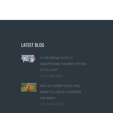
LATEST BLOG
IS THE INFINIX NOTE 12
SMARTPHONE THE BEST OPTION
AT ITS COST?
ON
15 FEB,2023
WHY DO SOME PEOPLE STILL
WANT TO LIVE IN COUNTRIES
LIKE INDIA?
ON
15 FEB,2023