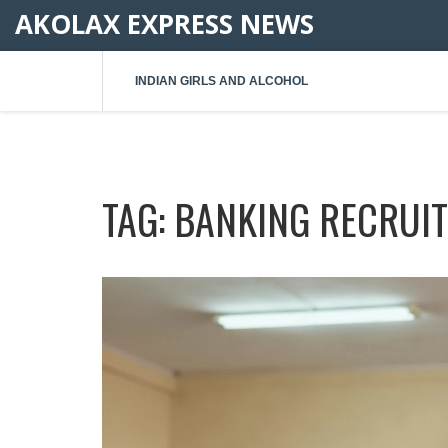
AKOLAX EXPRESS NEWS
INDIAN GIRLS AND ALCOHOL
TAG: BANKING RECRUI