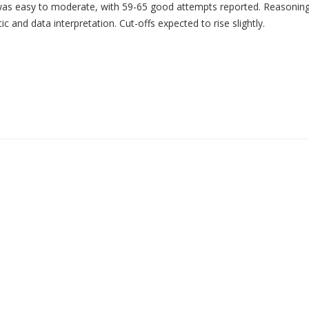
as easy to moderate, with 59-65 good attempts reported. Reasonin
and data interpretation. Cut-offs expected to rise slightly.