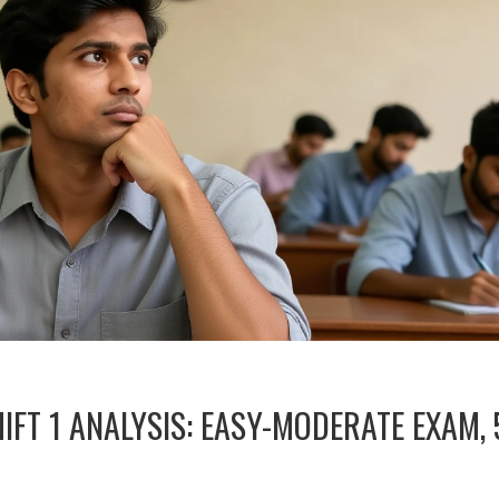
IFT 1 ANALYSIS: EASY-MODERATE EXAM, 