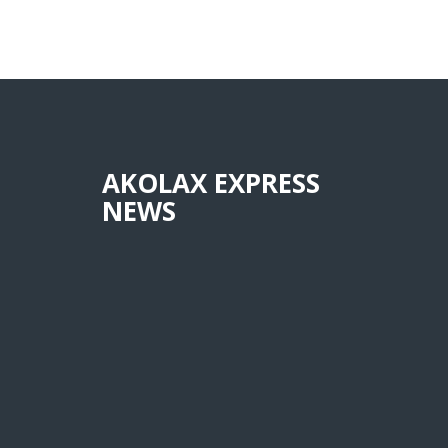
AKOLAX EXPRESS
NEWS