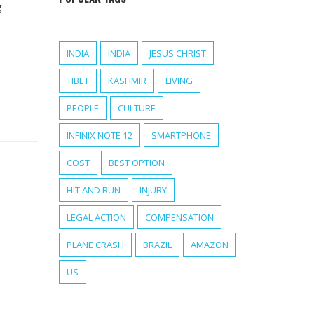
g
INDIA
INDIA
JESUS CHRIST
TIBET
KASHMIR
LIVING
PEOPLE
CULTURE
INFINIX NOTE 12
SMARTPHONE
COST
BEST OPTION
HIT AND RUN
INJURY
LEGAL ACTION
COMPENSATION
PLANE CRASH
BRAZIL
AMAZON
US