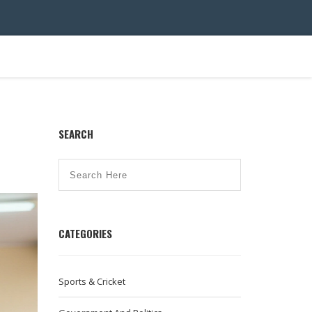
SEARCH
CATEGORIES
Sports & Cricket