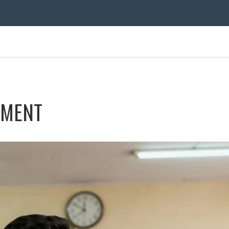
TMENT