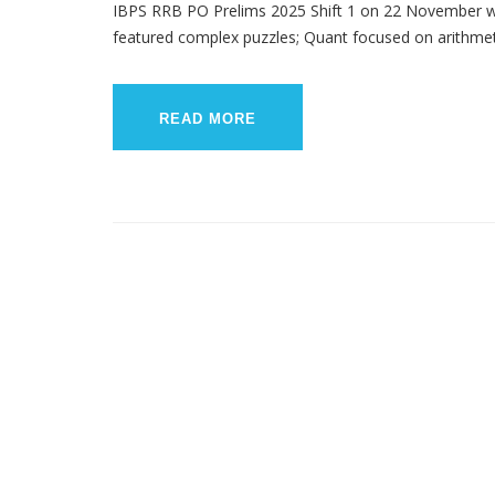
IBPS RRB PO Prelims 2025 Shift 1 on 22 November w
featured complex puzzles; Quant focused on arithmetic 
READ MORE