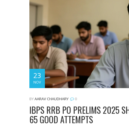
23
NOV
BY
AARAV CHAUDHARY
0
IBPS RRB PO PRELIMS 2025 SH
65 GOOD ATTEMPTS