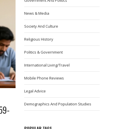
Government And Politics
News & Media
Society And Culture
Religious History
Politics & Government
International Living/Travel
Mobile Phone Reviews
Legal Advice
Demographics And Population Studies
59-
POPULAR TAGS