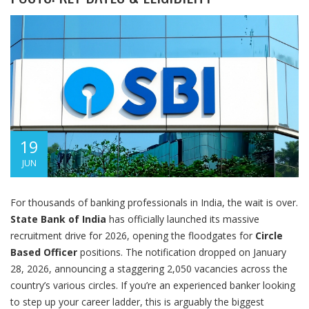
19
JUN
For thousands of banking professionals in India, the wait is over.
State Bank of India
has officially launched its massive
recruitment drive for 2026, opening the floodgates for
Circle
Based Officer
positions. The notification dropped on January
28, 2026, announcing a staggering 2,050 vacancies across the
country’s various circles. If you’re an experienced banker looking
to step up your career ladder, this is arguably the biggest