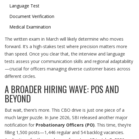
Language Test
Document Verification
Medical Examination
The written exam in March will likely determine who moves
forward. It’s a high-stakes test where precision matters more
than speed. Once you clear that, the interview and language
tests assess your communication skills and regional adaptability
—crucial for officers managing diverse customer bases across
different circles.
A BROADER HIRING WAVE: POS AND
BEYOND
But wait, there’s more. This CBO drive is just one piece of a
much larger puzzle. In June 2026, SBI released another major
notification for
Probationary Officers (PO)
. This time, they’re
filling 1,500 posts—1,446 regular and 54 backlog vacancies.