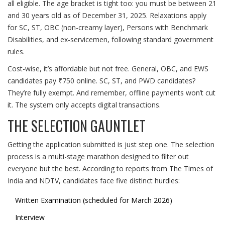
all eligible. The age bracket is tight too: you must be between 21
and 30 years old as of December 31, 2025. Relaxations apply
for SC, ST, OBC (non-creamy layer), Persons with Benchmark
Disabilities, and ex-servicemen, following standard government
rules.
Cost-wise, it’s affordable but not free. General, OBC, and EWS
candidates pay ₹750 online. SC, ST, and PWD candidates?
They’re fully exempt. And remember, offline payments won’t cut
it. The system only accepts digital transactions.
THE SELECTION GAUNTLET
Getting the application submitted is just step one. The selection
process is a multi-stage marathon designed to filter out
everyone but the best. According to reports from
The Times of
India
and
NDTV
, candidates face five distinct hurdles:
Written Examination (scheduled for March 2026)
Interview