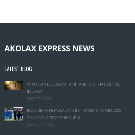
AKOLAX EXPRESS NEWS
LATEST BLOG
WHAT CAN I DO ABOUT A HIT AND RUN THAT LEFT ME
INJURED?
ON
9 FEB,2023
INDIA BEATS NEW ZEALAND BY 4 WICKETS TO WIN 2025
CHAMPIONS TROPHY IN DUBAI
ON
9 NOV,2025