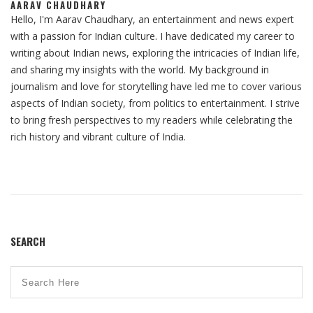
AARAV CHAUDHARY
Hello, I'm Aarav Chaudhary, an entertainment and news expert
with a passion for Indian culture. I have dedicated my career to
writing about Indian news, exploring the intricacies of Indian life,
and sharing my insights with the world. My background in
journalism and love for storytelling have led me to cover various
aspects of Indian society, from politics to entertainment. I strive
to bring fresh perspectives to my readers while celebrating the
rich history and vibrant culture of India.
SEARCH