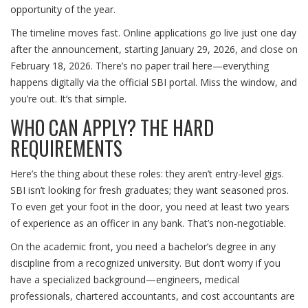
opportunity of the year.
The timeline moves fast. Online applications go live just one day
after the announcement, starting January 29, 2026, and close on
February 18, 2026. There’s no paper trail here—everything
happens digitally via the official SBI portal. Miss the window, and
you’re out. It’s that simple.
WHO CAN APPLY? THE HARD
REQUIREMENTS
Here’s the thing about these roles: they aren’t entry-level gigs.
SBI isn’t looking for fresh graduates; they want seasoned pros.
To even get your foot in the door, you need at least two years
of experience as an officer in any bank. That’s non-negotiable.
On the academic front, you need a bachelor’s degree in any
discipline from a recognized university. But don’t worry if you
have a specialized background—engineers, medical
professionals, chartered accountants, and cost accountants are