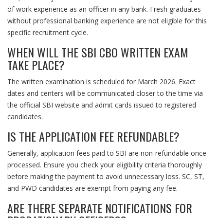
of work experience as an officer in any bank. Fresh graduates
without professional banking experience are not eligible for this
specific recruitment cycle.
WHEN WILL THE SBI CBO WRITTEN EXAM
TAKE PLACE?
The written examination is scheduled for March 2026. Exact
dates and centers will be communicated closer to the time via
the official SBI website and admit cards issued to registered
candidates.
IS THE APPLICATION FEE REFUNDABLE?
Generally, application fees paid to SBI are non-refundable once
processed. Ensure you check your eligibility criteria thoroughly
before making the payment to avoid unnecessary loss. SC, ST,
and PWD candidates are exempt from paying any fee.
ARE THERE SEPARATE NOTIFICATIONS FOR