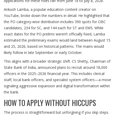
Applications for these roles ran from June 18 to July 8, 2026.
Ankush Lamba
, a popular education content creator on
YouTube
, broke down the numbers in detail. He highlighted that
the PO category-wise distribution includes 390 spots for OBC
candidates, 234 for SC, and 144 each for ST and EWS. While
exact dates for the PO prelims weren’t officially fixed, Lamba
estimated the preliminary exams would land between August 15
and 25, 2026, based on historical patterns. The mains would
likely follow in late September or early October.
This aligns with a broader strategic shift.
CS Shetty
, Chairman of
State Bank of India
, announced plans to recruit around 18,000
officers in the 2025–2026 financial year. This includes clerical
staff, local bank officers, and specialist system officers—a move
signaling aggressive expansion and digital transformation within
the bank.
HOW TO APPLY WITHOUT HICCUPS
The process is straightforward but unforgiving if you skip steps.