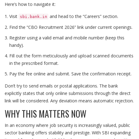
Here’s how to navigate it:
Visit
and head to the “Careers” section.
sbi.bank.in
Find the “CBO Recruitment 2026” link under current openings.
Register using a valid email and mobile number (keep this
handy).
Fill out the form meticulously and upload scanned documents
in the prescribed format.
Pay the fee online and submit. Save the confirmation receipt.
Don’t try to send emails or postal applications. The bank
explicitly states that only online submissions through the direct
link will be considered. Any deviation means automatic rejection.
WHY THIS MATTERS NOW
In an economy where job security is increasingly valued, public
sector banking offers stability and prestige. With SBI expanding