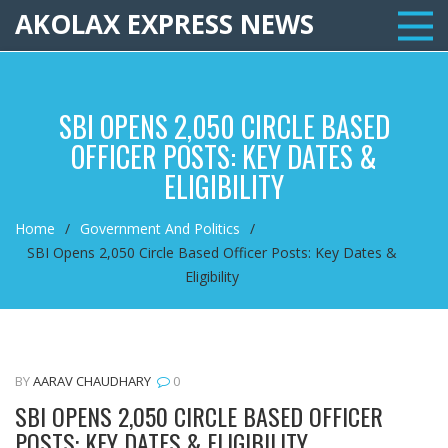
AKOLAX EXPRESS NEWS
SBI OPENS 2,050 CIRCLE BASED
OFFICER POSTS: KEY DATES &
ELIGIBILITY
Home
Government And Politics
SBI Opens 2,050 Circle Based Officer Posts: Key Dates &
Eligibility
BY
AARAV CHAUDHARY
0
SBI OPENS 2,050 CIRCLE BASED OFFICER
POSTS: KEY DATES & ELIGIBILITY