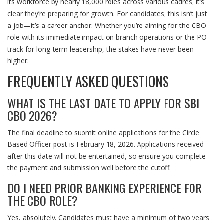
its workforce by nearly 18,000 roles across various cadres, it’s
clear they’re preparing for growth. For candidates, this isn’t just
a job—it’s a career anchor. Whether you’re aiming for the CBO
role with its immediate impact on branch operations or the PO
track for long-term leadership, the stakes have never been
higher.
FREQUENTLY ASKED QUESTIONS
WHAT IS THE LAST DATE TO APPLY FOR SBI
CBO 2026?
The final deadline to submit online applications for the Circle
Based Officer post is February 18, 2026. Applications received
after this date will not be entertained, so ensure you complete
the payment and submission well before the cutoff.
DO I NEED PRIOR BANKING EXPERIENCE FOR
THE CBO ROLE?
Yes, absolutely. Candidates must have a minimum of two years