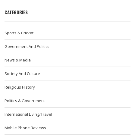
CATEGORIES
Sports & Cricket
Government And Politics
News & Media
Society And Culture
Religious History
Politics & Government
International Living/Travel
Mobile Phone Reviews