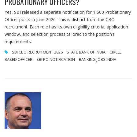
PROBATIONARY OFFICERS?
Yes, SBI released a separate notification for 1,500 Probationary
Officer posts in June 2026. This is distinct from the CBO
recruitment. Each role has its own eligibility criteria, application
window, and selection process tailored to the position’s
requirements.
SBI CBO RECRUITMENT 2026
STATE BANK OF INDIA
CIRCLE
BASED OFFICER
SBI PO NOTIFICATION
BANKING JOBS INDIA