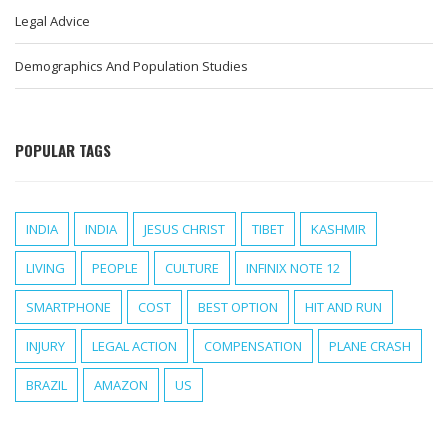
Legal Advice
Demographics And Population Studies
POPULAR TAGS
INDIA
INDIA
JESUS CHRIST
TIBET
KASHMIR
LIVING
PEOPLE
CULTURE
INFINIX NOTE 12
SMARTPHONE
COST
BEST OPTION
HIT AND RUN
INJURY
LEGAL ACTION
COMPENSATION
PLANE CRASH
BRAZIL
AMAZON
US